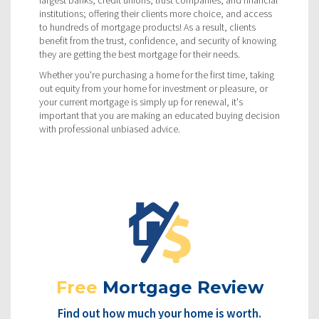
largest banks, credit unions, trust companies, and financial
institutions; offering their clients more choice, and access
to hundreds of mortgage products! As a result, clients
benefit from the trust, confidence, and security of knowing
they are getting the best mortgage for their needs.
Whether you're purchasing a home for the first time, taking
out equity from your home for investment or pleasure, or
your current mortgage is simply up for renewal, it's
important that you are making an educated buying decision
with professional unbiased advice.
Free
Mortgage Review
Find out how much your home is worth.