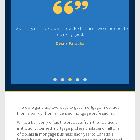
The best agent i have known so far. Perfect and awesome does his
job really good.
Owais Paracha
There are generally two ways to get a mortgage in Canada:
From a bank or from a licensed mortgage professional.
While a bank only offers the products from their particular
institution, licensed mortgage professionals send millions
of dollars in mortgage business each year to Canada's