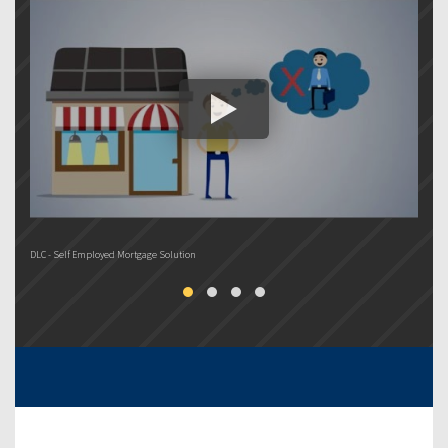
DLC - Self Employed Mortgage Solution
DL