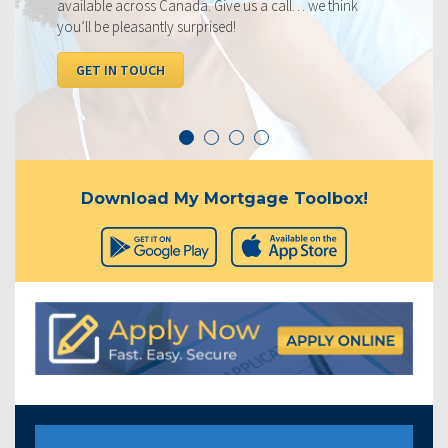
s Canada. Give us a call… we think
below, compared to 
ntly surprised!
I WANT TO SEE 
CH
Download My Mortgage Toolbox!