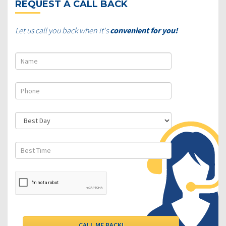
REQUEST A CALL BACK
Let us call you back when it's
convenient for you!