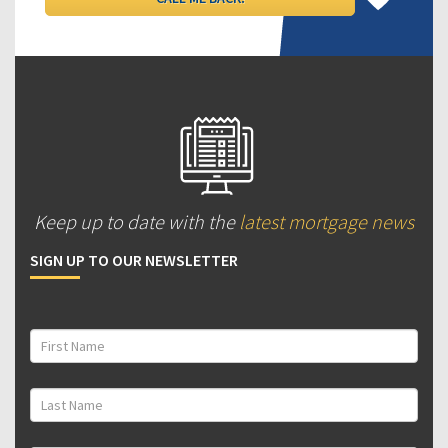
Keep up to date with the
latest mortgage news
SIGN UP TO OUR NEWSLETTER