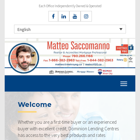
Each Office Independently Owned & Operated
English
e
Current Ra
 a first-time buyer or an experienced
Our rates are alway
llent credit, Dominion Lending Centres
ourselves on making 
he very best products and rates
rate available to yo