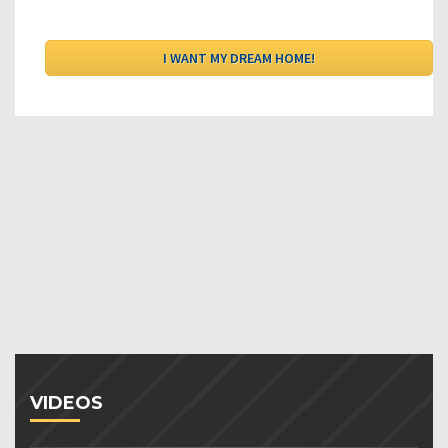
VIDEOS