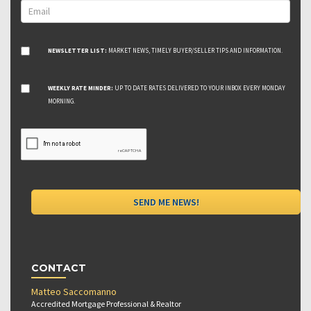
NEWSLETTER LIST:
MARKET NEWS, TIMELY BUYER/SELLER TIPS AND INFORMATION.
WEEKLY RATE MINDER:
UP TO DATE RATES DELIVERED TO YOUR INBOX EVERY MONDAY
MORNING.
CONTACT
Matteo Saccomanno
Accredited Mortgage Professional & Realtor