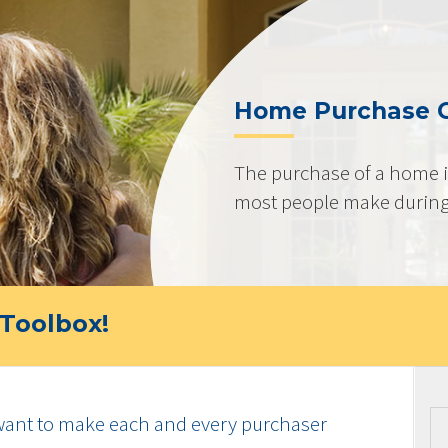
Home Purchase 
The purchase of a home i
most people make during t
Toolbox!
ant to make each and every purchaser