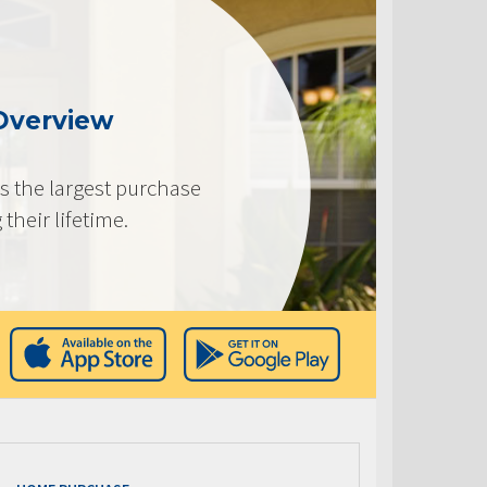
Overview
s the largest purchase
heir lifetime.