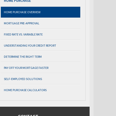
HOME PURCHASE
HOME PURCHASE OVERVIEW
MORTGAGE PRE-APPROVAL
FIXED RATE VS. VARIABLE RATE
UNDERSTANDING YOUR CREDIT REPORT
DETERMINE THE RIGHT TERM
PAY OFF YOUR MORTGAGE FASTER
SELF-EMPLOYED SOLUTIONS
HOME PURCHASE CALCULATORS