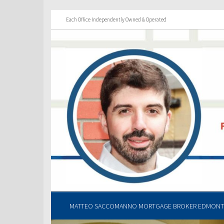
Each Office Independently Owned & Operated
MATTEO SACCOMANNO MORTGAGE BROKER EDMONTO