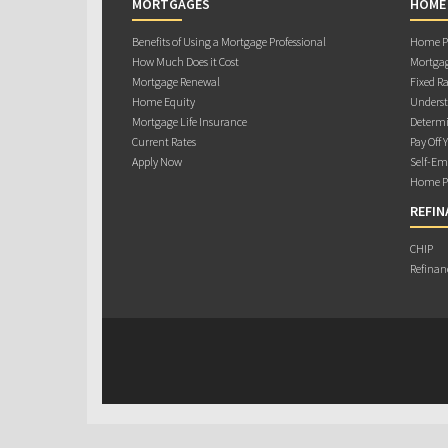
MORTGAGES
HOME
Benefits of Using a Mortgage Professional
Home Pu
How Much Does it Cost
Mortgag
Mortgage Renewal
Fixed Ra
Home Equity
Underst
Mortgage Life Insurance
Determi
Current Rates
Pay Off 
Apply Now
Self-Em
Home Pu
REFIN
CHIP
Refinan