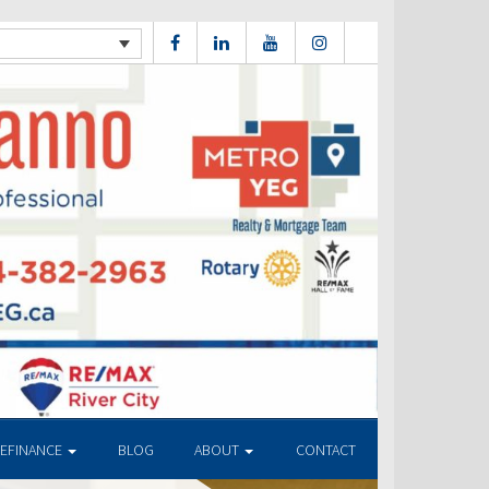
REFINANCE
BLOG
ABOUT
CONTACT