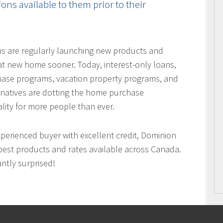
ns available to them prior to their
ons are regularly launching new products and
hat new home sooner. Today, interest-only loans,
hase programs, vacation property programs, and
ernatives are dotting the home purchase
ity for more people than ever.
xperienced buyer with excellent credit, Dominion
best products and rates available across Canada.
antly surprised!