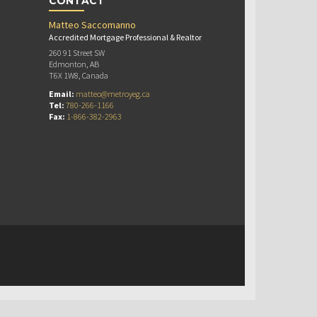
CONTACT
Matteo Saccomanno
Accredited Mortgage Professional & Realtor
260 91 Street SW
Edmonton, AB
T6X 1W8, Canada
Email:
matteo@metroyeg.ca
Tel:
780-266-1166
Fax:
1-866-382-2963