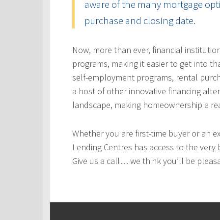
aware of the many mortgage optio
purchase and closing date.
Now, more than ever, financial instituti
programs, making it easier to get into t
self-employment programs, rental purc
a host of other innovative financing alt
landscape, making homeownership a real
Whether you are first-time buyer or an e
Lending Centres has access to the very 
Give us a call… we think you’ll be pleas