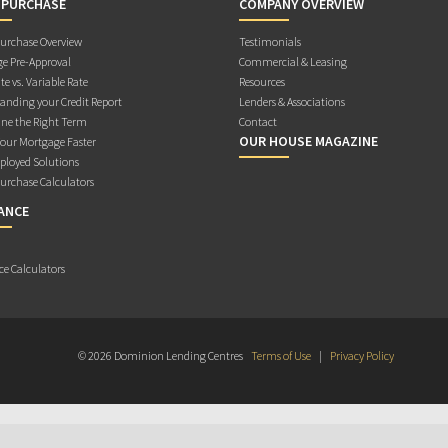
 PURCHASE
COMPANY OVERVIEW
rchase Overview
Testimonials
e Pre-Approval
Commercial & Leasing
te vs. Variable Rate
Resources
anding your Credit Report
Lenders & Associations
ne the Right Term
Contact
OUR HOUSE MAGAZINE
Your Mortgage Faster
ployed Solutions
rchase Calculators
ANCE
ce Calculators
© 2026 Dominion Lending Centres
Terms of Use
|
Privacy Policy