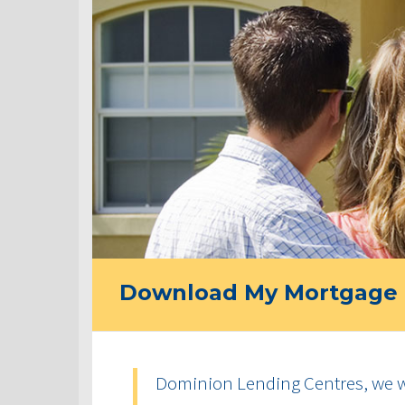
Download My Mortgage 
Dominion Lending Centres, we w