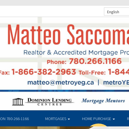
English
N 780-266-1166
MORTGAGES
HOME PURCHASE